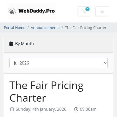
0
Shopping Cart
Portal Home
Announcements
The Fair Pricing Charter
By Month
The Fair Pricing
Charter
Sunday, 4th January, 2026
09:00am