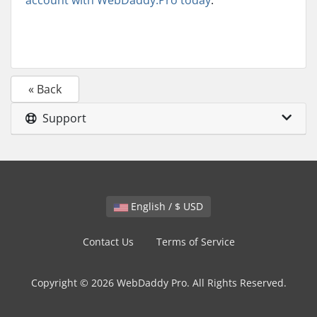
account with WebDaddy.Pro today
.
« Back
Support
English / $ USD
Contact Us
Terms of Service
Copyright © 2026 WebDaddy Pro. All Rights Reserved.