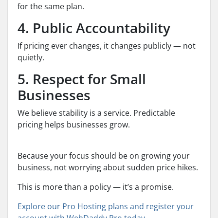
for the same plan.
4. Public Accountability
If pricing ever changes, it changes publicly — not
quietly.
5. Respect for Small
Businesses
We believe stability is a service. Predictable
pricing helps businesses grow.
Because your focus should be on growing your
business, not worrying about sudden price hikes.
This is more than a policy — it’s a promise.
Explore our Pro Hosting plans and register your