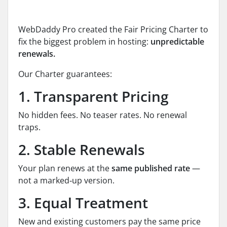
WebDaddy Pro created the Fair Pricing Charter to
fix the biggest problem in hosting:
unpredictable
renewals.
Our Charter guarantees:
1. Transparent Pricing
No hidden fees. No teaser rates. No renewal
traps.
2. Stable Renewals
Your plan renews at the
same published rate
—
not a marked‑up version.
3. Equal Treatment
New and existing customers pay the same price